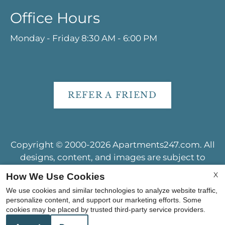
Office Hours
Monday - Friday 8:30 AM - 6:00 PM
REFER A FRIEND
Copyright © 2000-2026
Apartments247.com
. All
designs, content, and images are subject to
copyright laws. All rights reserved.
X
How We Use Cookies
Disclaimer
|
Manage Site
|
Web Accessibility
|
We use cookies and similar technologies to analyze website traffic,
Cookie Policy
|
Reviews
personalize content, and support our marketing efforts. Some
cookies may be placed by trusted third-party service providers.