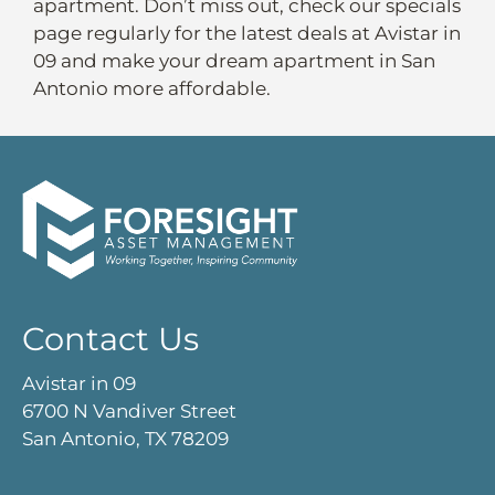
apartment. Don’t miss out, check our specials
page regularly for the latest deals at Avistar in
09 and make your dream apartment in San
Antonio more affordable.
Contact Us
Avistar in 09
6700 N Vandiver Street
San Antonio, TX 78209