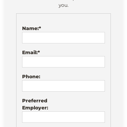
you.
Name:*
Email:*
Phone:
Preferred
Employer: