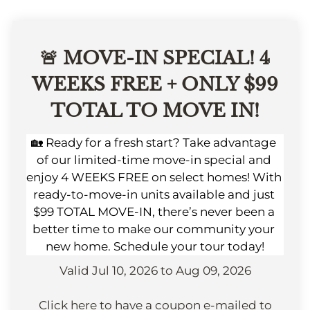
Apply
Contact
Residents
🚨 MOVE-IN SPECIAL! 4
E-Brochure
WEEKS FREE + ONLY $99
Nearby Communities
TOTAL TO MOVE IN!
🏡 Ready for a fresh start? Take advantage 
of our limited-time move-in special and 
enjoy 4 WEEKS FREE on select homes! With 
ready-to-move-in units available and just 
$99 TOTAL MOVE-IN, there’s never been a 
better time to make our community your 
new home. Schedule your tour today!
Valid Jul 10, 2026 to Aug 09, 2026
Click here to have a coupon e-mailed to