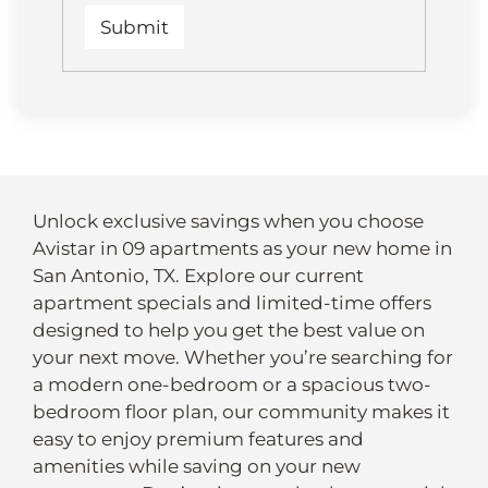
Unlock exclusive savings when you choose
Avistar in 09 apartments as your new home in
San Antonio, TX. Explore our current
apartment specials and limited-time offers
designed to help you get the best value on
your next move. Whether you’re searching for
a modern one-bedroom or a spacious two-
bedroom floor plan, our community makes it
easy to enjoy premium features and
amenities while saving on your new