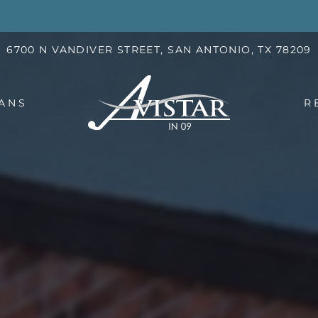
LE VERSION OF THIS SITE AVAILABLE. CLICK
6700 N VANDIVER STREET, SAN ANTONIO, TX 78209
ANS
R