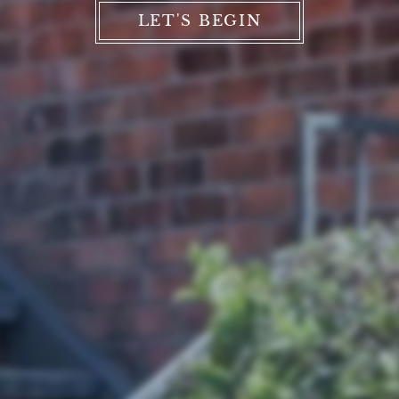
LET'S BEGIN