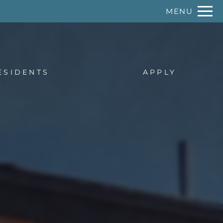
Remove this option from view
MENU
 HERE TO VIEW.
ESIDENTS
APPLY