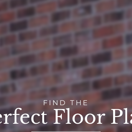
FIND THE
rfect Floor P